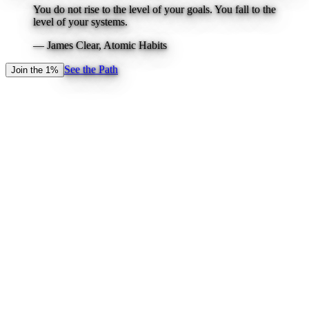
You do not rise to the level of your goals. You fall to the
level of your systems.
—
James Clear, Atomic Habits
See the Path
Join the 1%