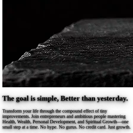
The goal is simple, Better than yesterday.
Transform your life through the compound effect of tiny
improvements. Join entrepreneurs and ambitious people mastering
Health, Wealth, Personal Development, and Spiritual Growth—one
small step at a time. No hype. No gurus. No credit card. Just growth.