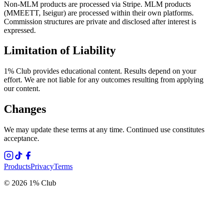
Non-MLM products are processed via Stripe. MLM products
(MMEETT, Iseigur) are processed within their own platforms.
Commission structures are private and disclosed after interest is
expressed.
Limitation of Liability
1% Club provides educational content. Results depend on your
effort. We are not liable for any outcomes resulting from applying
our content.
Changes
We may update these terms at any time. Continued use constitutes
acceptance.
Products
Privacy
Terms
© 2026 1% Club