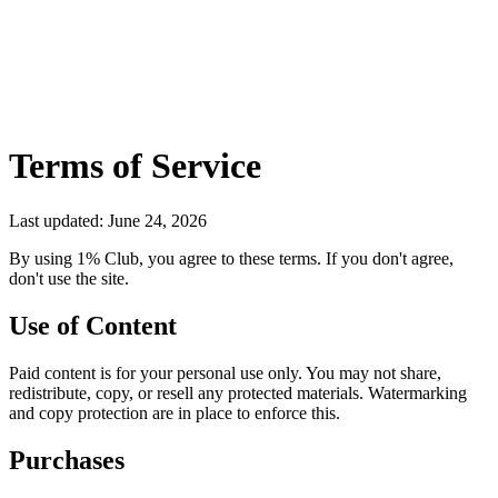
Terms of Service
Last updated: June 24, 2026
By using 1% Club, you agree to these terms. If you don't agree,
don't use the site.
Use of Content
Paid content is for your personal use only. You may not share,
redistribute, copy, or resell any protected materials. Watermarking
and copy protection are in place to enforce this.
Purchases