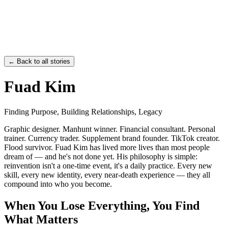
←
Back to all stories
Fuad Kim
Finding Purpose, Building Relationships, Legacy
Graphic designer. Manhunt winner. Financial consultant. Personal
trainer. Currency trader. Supplement brand founder. TikTok creator.
Flood survivor. Fuad Kim has lived more lives than most people
dream of — and he's not done yet. His philosophy is simple:
reinvention isn't a one-time event, it's a daily practice. Every new
skill, every new identity, every near-death experience — they all
compound into who you become.
When You Lose Everything, You Find
What Matters