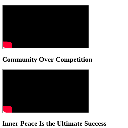
Community Over Competition
Inner Peace Is the Ultimate Success