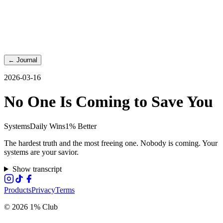
←
Journal
2026-03-16
No One Is Coming to Save You
Systems
Daily Wins
1% Better
The hardest truth and the most freeing one. Nobody is coming. Your
systems are your savior.
Show transcript
Products
Privacy
Terms
© 2026 1% Club