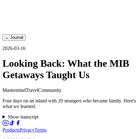
←
Journal
2026-03-16
Looking Back: What the MIB
Getaways Taught Us
Mastermind
Travel
Community
Four days on an island with 20 strangers who became family. Here's
what we learned.
Show transcript
Products
Privacy
Terms